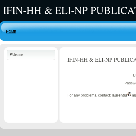
IFIN-HH & ELI-NP PUBLIC
HOME
Welcome
IFIN-HH & ELI-NP PUBLIC
U
Passwo
For any problems, contact:
laurentiu
ni